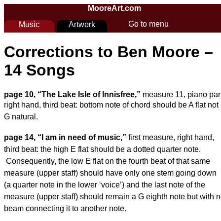
Skip to main content
MooreArt.com
Go to menu
Music
Artwork
You are here
Corrections to Ben Moore –
14 Songs
page 10, “The Lake Isle of Innisfree,”
measure 11, piano part
right hand, third beat:
bottom note of chord should be A flat not
G natural.
page 14, “
I am in need of music
,”
first measure, right hand,
third beat: the high E flat
should be a dotted quarter note.
Consequently, the low E flat on the fourth beat of that
same
measure (upper staff) should have only one stem going down
(a quarter note in the
lower ‘voice’) and the last note of the
measure (upper staff) should remain a G eighth
note but with 
beam connecting it to another note.