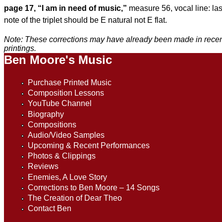
page 17, “I am in need of music,”
measure 56, vocal line: las
note of the triplet should be
E natural not E flat.
Note: These corrections may have already been made in rece
printings.
Ben Moore's Music
Purchase Printed Music
Composition Lessons
YouTube Channel
Biography
Compositions
Audio/Video Samples
Upcoming & Recent Performances
Photos & Clippings
Reviews
Enemies, A Love Story
Corrections to Ben Moore – 14 Songs
The Creation of Dear Theo
Contact Ben